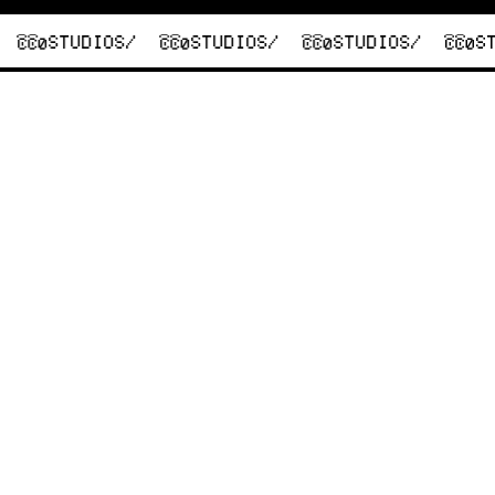
STUDIOS
/
STUDIOS
/
STUDIOS
/
STUDI
ELEASE
/
STUDIOS
/
PLAY
STUDIOS
OUR LATEST RELEASE
/
STUDIOS
/
UDIOS